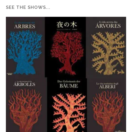
SEE THE SHOWS...