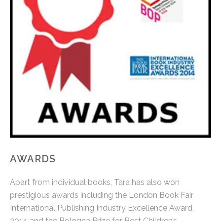
AWARDS
Apart from individual books, Tara has also won
prestigious awards including the London Book Fair
International Publishing Industry Excellence Award,
2014 and the Bologna Prize for Best Children’s