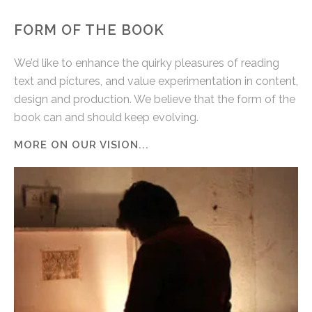
FORM OF THE BOOK
We’d like to enhance the quirky pleasures of reading
text and pictures, and value experimentation in content,
design and production. We believe that the form of the
book can and should keep evolving.
MORE ON OUR VISION...