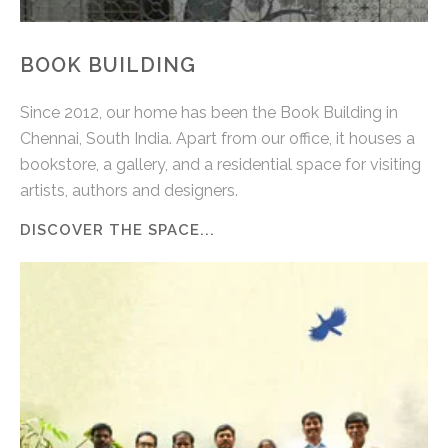
BOOK BUILDING
Since 2012, our home has been the Book Building in
Chennai, South India. Apart from our office, it houses a
bookstore, a gallery, and a residential space for visiting
artists, authors and designers.
DISCOVER THE SPACE...