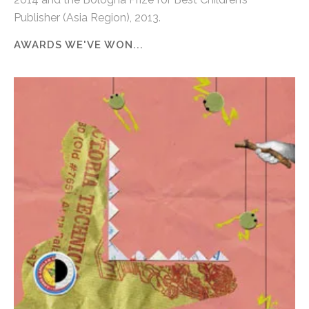
Publisher (Asia Region), 2013.
AWARDS WE'VE WON...