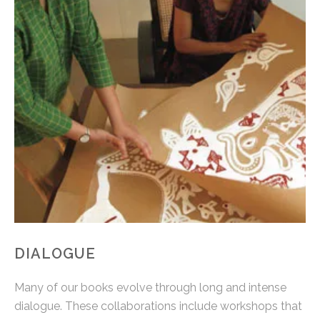
DIALOGUE
Many of our books evolve through long and intense
dialogue. These collaborations include workshops that