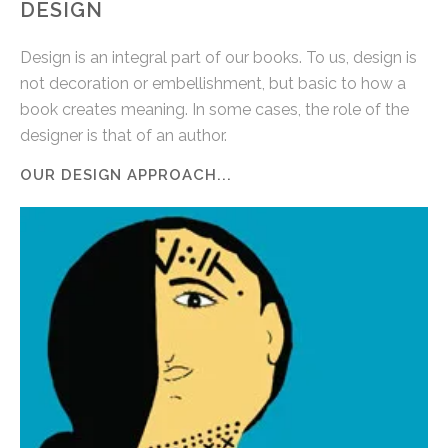
DESIGN
Design is an integral part of our books. To us, design is
not decoration or embellishment, but basic to how a
book creates meaning. In some cases, the role of the
designer is that of an author.
OUR DESIGN APPROACH...