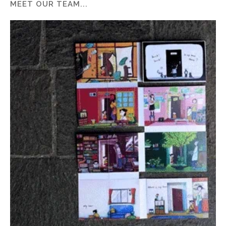
MEET OUR TEAM...