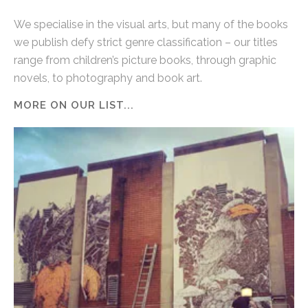
We specialise in the visual arts, but many of the books
we publish defy strict genre classification – our titles
range from children’s picture books, through graphic
novels, to photography and book art.
MORE ON OUR LIST...