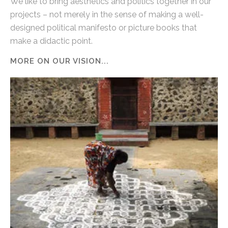
We like to bring aesthetics and politics together in our
projects – not merely in the sense of making a well-
designed political manifesto or picture books that
make a didactic point.
MORE ON OUR VISION...