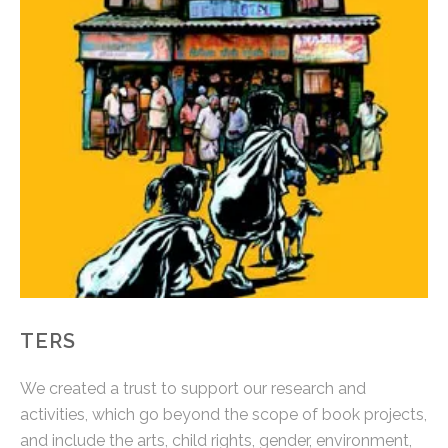
TERS
We created a trust to support our research and
activities, which go beyond the scope of book projects,
and include the arts, child rights, gender, environment,