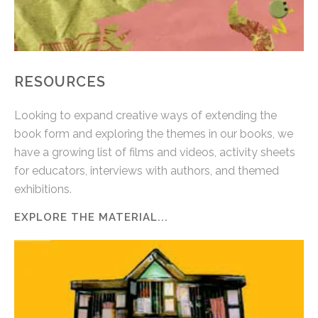
RESOURCES
Looking to expand creative ways of extending the
book form and exploring the themes in our books, we
have a growing list of films and videos, activity sheets
for educators, interviews with authors, and themed
exhibitions.
EXPLORE THE MATERIAL...