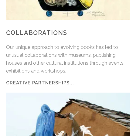
COLLABORATIONS
Our unique approach to evolving books has led to
unusual collaborations with museums, publishing
houses and other cultural institutions through events,
exhibitions and workshops.
CREATIVE PARTNERSHIPS...