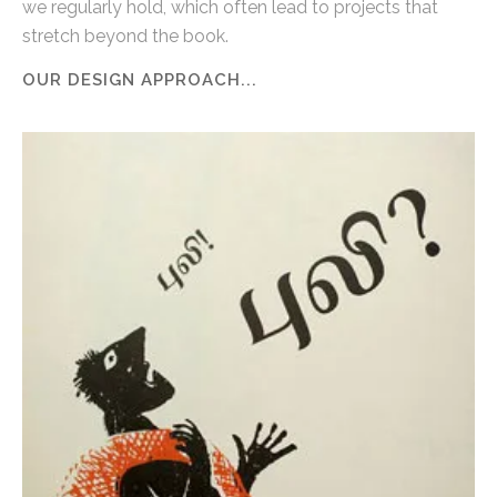
we regularly hold, which often lead to projects that
stretch beyond the book.
OUR DESIGN APPROACH...