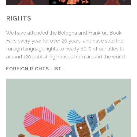
RIGHTS
We have attended the Bologna and Frankfurt Book
Fairs every year for over 20 years, and have sold the
foreign language rights to nearly 60 % of our titles to
around 120 publishing houses from around the world.
FOREIGN RIGHTS LIST...