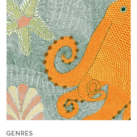
GENRES