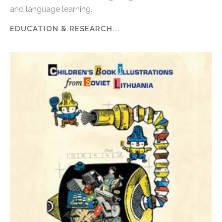
and language learning.
EDUCATION & RESEARCH...