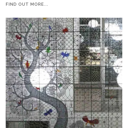
FIND OUT MORE...