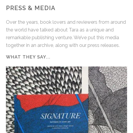
PRESS & MEDIA
Over the years, book lovers and reviewers from around
the world have talked about Tara as a unique and
remarkable publishing venture. We’ve put this media
together in an archive, along with our press releases.
WHAT THEY SAY...