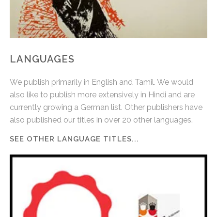
LANGUAGES
We publish primarily in English and Tamil. We would
also like to publish more extensively in Hindi and are
currently growing a German list. Other publishers have
also published our titles in over 20 other languages.
SEE OTHER LANGUAGE TITLES...