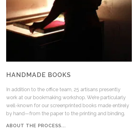
HANDMADE BOOKS
In addition to the office team, 25 artisans presently
work at our bookmaking workshop. We’re particularly
well-known for our screenprinted books made entirely
by hand—from the paper to the printing and binding.
ABOUT THE PROCESS...