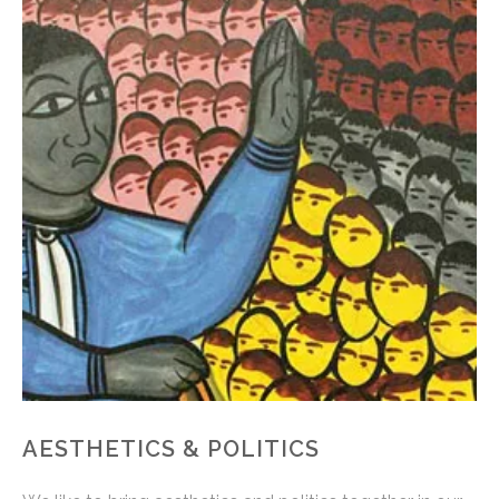
AESTHETICS & POLITICS