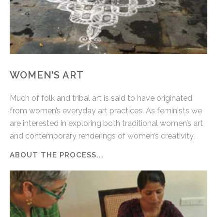
WOMEN’S ART
Much of folk and tribal art is said to have originated
from women’s everyday art practices. As feminists we
are interested in exploring both traditional women’s art
and contemporary renderings of women’s creativity.
ABOUT THE PROCESS...