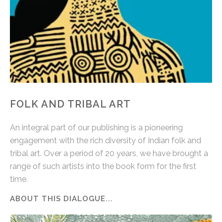
FOLK AND TRIBAL ART
An integral part of our publishing is a pioneering
engagement with the rich diversity of Indian folk and
tribal art. Over a period of 20 years, we have brought a
range of such artists into the book form for the first
time.
ABOUT THIS DIALOGUE...