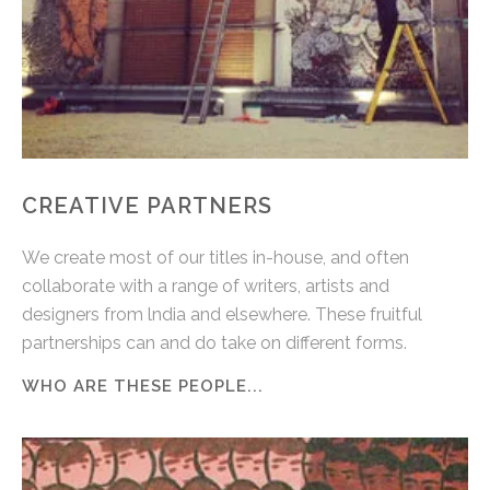
CREATIVE PARTNERS
We create most of our titles in-house, and often
collaborate with a range of writers, artists and
designers from lndia and elsewhere. These fruitful
partnerships can and do take on different forms.
WHO ARE THESE PEOPLE...