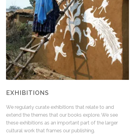
EXHIBITIONS
We regularly curate exhibitions that relate to and
extend the themes that our books explore. We see
these exhibitions as an important part of the larger
cultural work that frames our publishing.