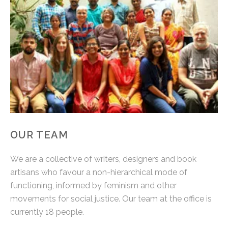
OUR TEAM
We are a collective of writers, designers and book
artisans who favour a non-hierarchical mode of
functioning, informed by feminism and other
movements for social justice. Our team at the office is
currently 18 people.