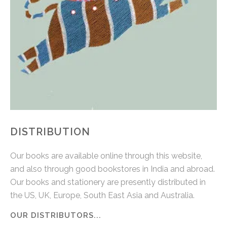
DISTRIBUTION
Our books are available online through this website,
and also through good bookstores in India and abroad.
Our books and stationery are presently distributed in
the US, UK, Europe, South East Asia and Australia.
OUR DISTRIBUTORS...