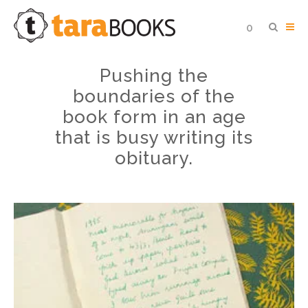
0
Pushing the
boundaries of the
book form in an age
that is busy writing its
obituary.