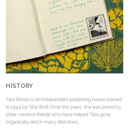
HISTORY
Tara Books is an independent publishing house started
in 1994 by Gita Wolf. Over the years, she was joined by
other creative friends who have helped Tara grow
organically and in many directions.