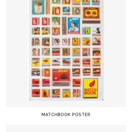
MATCHBOOK POSTER