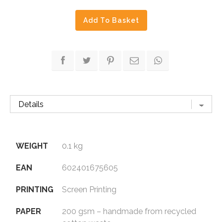
in
Add To Basket
Blue
quantity
WEIGHT
0.1 kg
EAN
602401675605
PRINTING
Screen Printing
PAPER
200 gsm – handmade from recycled