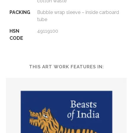
cotton waste
PACKING
Bubble wrap sleeve – inside carboard
tube
HSN
49119100
CODE
THIS ART WORK FEATURES IN: