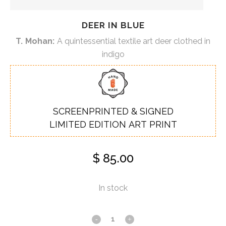
DEER IN BLUE
T. Mohan:
A quintessential textile art deer clothed in
indigo
SCREENPRINTED & SIGNED
LIMITED EDITION ART PRINT
$
85.00
In stock
Deer