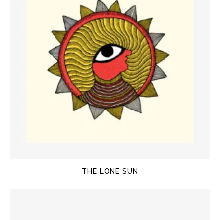
THE LONE SUN