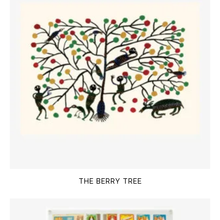
THE BERRY TREE