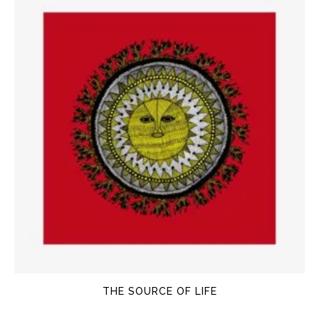
THE SOURCE OF LIFE