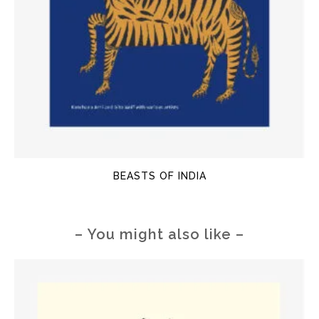
BEASTS OF INDIA
– You might also like –