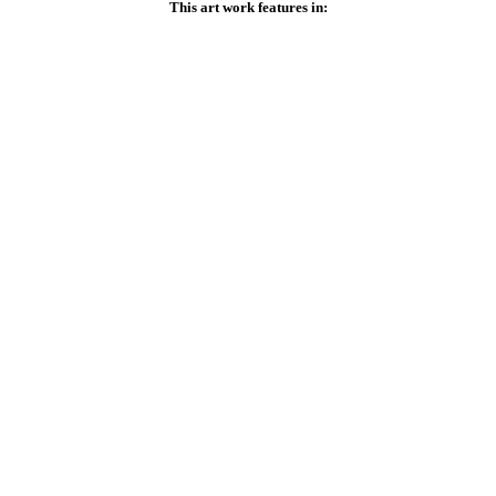
This art work features in: