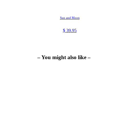
Sun and Moon
$
39.95
– You might also like –