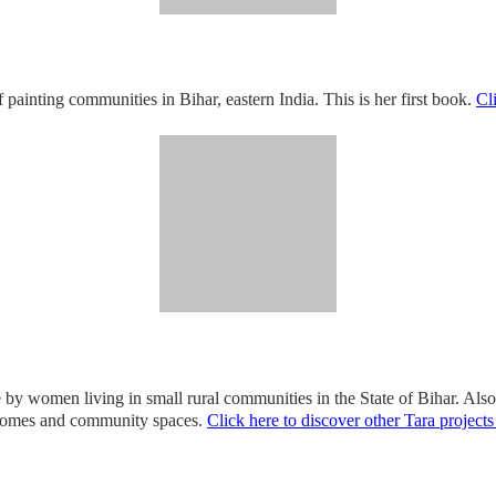
of painting communities in Bihar, eastern India. This is her first book.
Cl
one by women living in small rural communities in the State of Bihar. Al
r homes and community spaces.
Click here to discover other Tara projects 