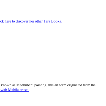
ick here to discover her other Tara Books.
so known as Madhubani painting, this art form originated from the
with Mithila artists.