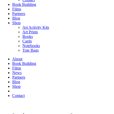
Book Building
Films
Partners
Blog
Shop
Art Activity Kits
Art Prints
Books
Cards
Notebooks
Tote Bags
About
Book Building
Films
News
Partners
Blog
Shop
Contact