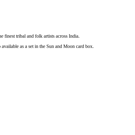
inest tribal and folk artists across India.
o available as a set in the Sun and Moon card box.