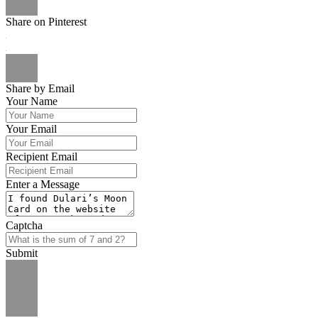
Share on Pinterest
Share by Email
Your Name
Your Email
Recipient Email
Enter a Message
Captcha
Submit