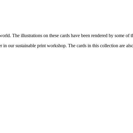
ld. The illustrations on these cards have been rendered by some of the f
n our sustainable print workshop. The cards in this collection are als