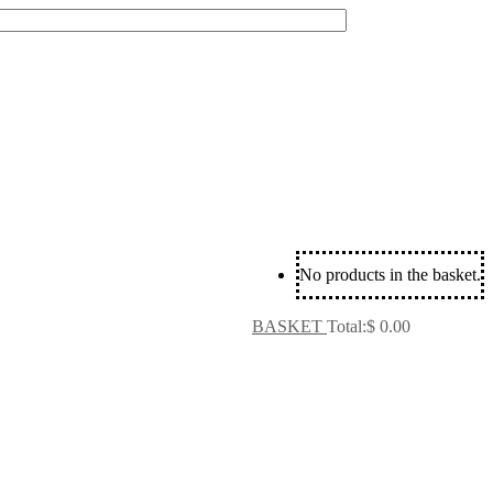
No products in the basket.
BASKET
Total:
$
0.00