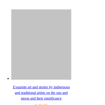
Exquisite art and stories by indigenous
and traditional artists on the sun and
moon and their significance