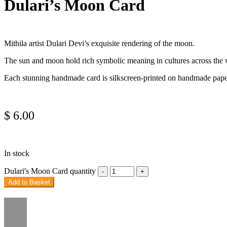
Dulari’s Moon Card
Mithila artist Dulari Devi’s exquisite rendering of the moon.
The sun and moon hold rich symbolic meaning in cultures across the wor
Each stunning handmade card is silkscreen-printed on handmade paper i
$
6.00
In stock
Dulari's Moon Card quantity
Add to Basket