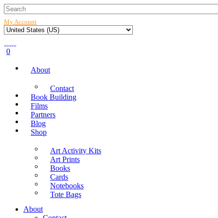
My Account
0
About
Contact
Book Building
Films
Partners
Blog
Shop
Art Activity Kits
Art Prints
Books
Cards
Notebooks
Tote Bags
About
Contact