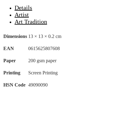
Details
Artist
Art Tradition
Dimensions
13 × 13 × 0.2 cm
EAN
0615625807608
Paper
200 gsm paper
Printing
Screen Printing
HSN Code
49090090