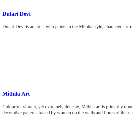
Dulari Devi
Dulari Devi is an artist who paints in the Mithila style, characteristic 
Mithila Art
Colourful, vibrant, yet extremely delicate, Mithila art is primarily d
decorative patterns traced by women on the walls and floors of thei