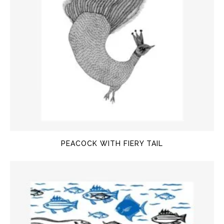
PEACOCK WITH FIERY TAIL