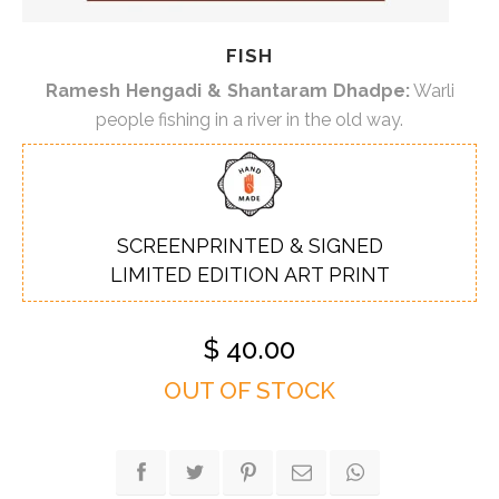
FISH
Ramesh Hengadi & Shantaram Dhadpe:
Warli
people fishing in a river in the old way.
SCREENPRINTED & SIGNED
LIMITED EDITION ART PRINT
$
40.00
OUT OF STOCK