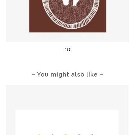
DO!
– You might also like –