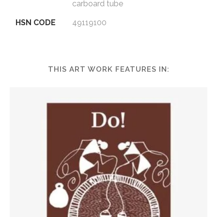
carboard tube
HSN CODE
49119100
THIS ART WORK FEATURES IN: