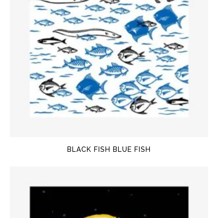
BLACK FISH BLUE FISH