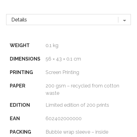
WEIGHT
0.1 kg
DIMENSIONS
56 × 43 × 0.1 cm
PRINTING
Screen Printing
PAPER
200 gsm – recycled from cotton
waste
EDITION
Limited edition of 200 prints
EAN
602402000000
PACKING
Bubble wrap sleeve – inside