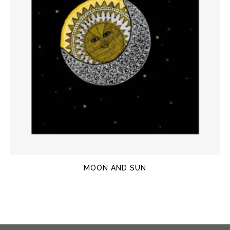
MOON AND SUN