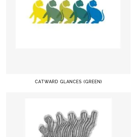
CATWARD GLANCES (GREEN)