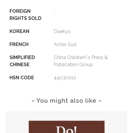
FOREIGN
:
RIGHTS SOLD
KOREAN
Daekyo
FRENCH
Actes Sud
SIMPLIFIED
China Children\'s Press &
CHINESE
Publication Group
HSN CODE
49030010
– You might also like –