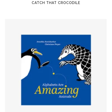
CATCH THAT CROCODILE