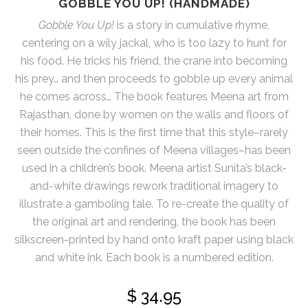
GOBBLE YOU UP! (HANDMADE)
Gobble You Up!
is a story in cumulative rhyme,
centering on a wily jackal, who is too lazy to hunt for
his food. He tricks his friend, the crane into becoming
his prey… and then proceeds to gobble up every animal
he comes across… The book features Meena art from
Rajasthan, done by women on the walls and floors of
their homes. This is the first time that this style–rarely
seen outside the confines of Meena villages–has been
used in a children’s book. Meena artist Sunita’s black-
and-white drawings rework traditional imagery to
illustrate a gamboling tale. To re-create the quality of
the original art and rendering, the book has been
silkscreen-printed by hand onto kraft paper using black
and white ink. Each book is a numbered edition.
$
34.95