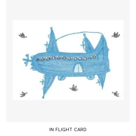
IN FLIGHT CARD