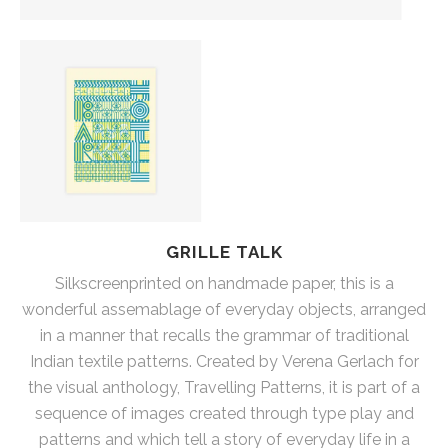
GRILLE TALK
Silkscreenprinted on handmade paper, this is a
wonderful assemablage of everyday objects, arranged
in a manner that recalls the grammar of traditional
Indian textile patterns. Created by Verena Gerlach for
the visual anthology, Travelling Patterns, it is part of a
sequence of images created through type play and
patterns and which tell a story of everyday life in a