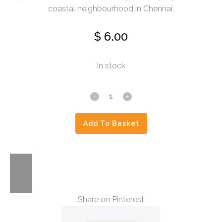
coastal neighbourhood in Chennai.
$
6.00
In stock
Grille
Talk
Add To Basket
quantity
Share on Pinterest