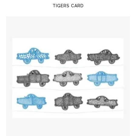
TIGERS CARD