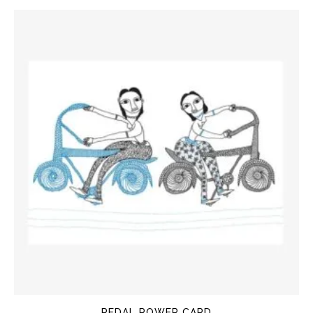
PEDAL POWER CARD