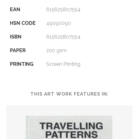
EAN
615625807554
HSN CODE
49090090
ISBN
615625807554
PAPER
200 gsm
PRINTING
Screen Printing
THIS ART WORK FEATURES IN: