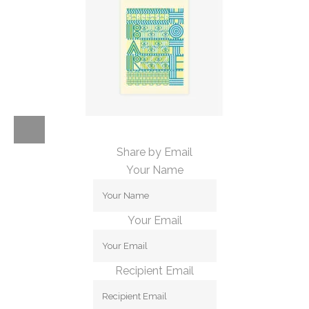
Share by Email
Your Name
Your Email
Recipient Email