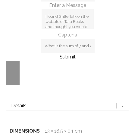
Enter a Message
Captcha
Submit
DIMENSIONS
13 × 18.5 × 0.1 cm