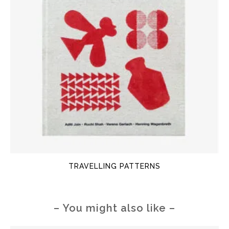
TRAVELLING PATTERNS
– You might also like –