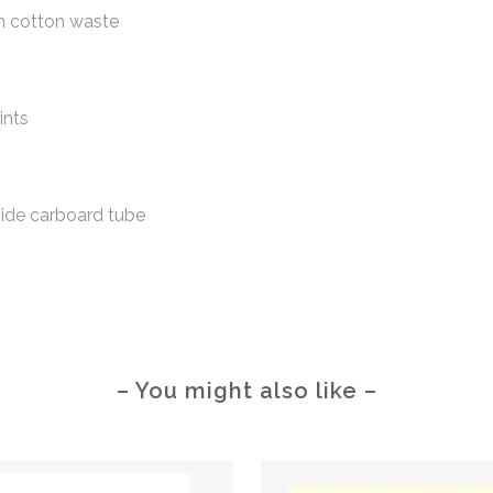
m cotton waste
ints
side carboard tube
– You might also like –