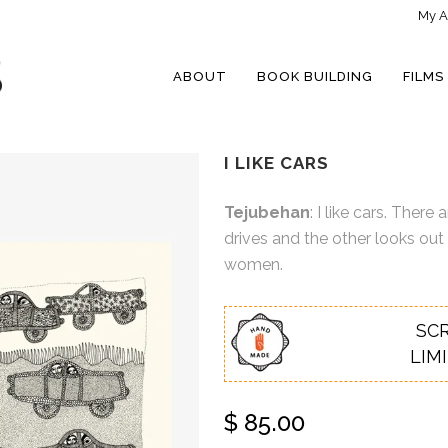
My A
ABOUT
BOOK BUILDING
FILMS
I LIKE CARS
Tejubehan
: I like cars. The
drives and the other looks out
women.
SC
LIM
$
85.00