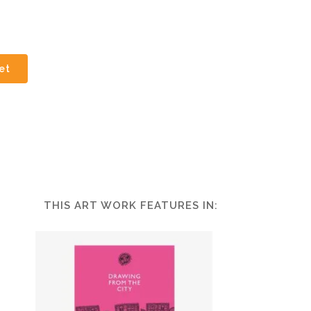
et
THIS ART WORK FEATURES IN: