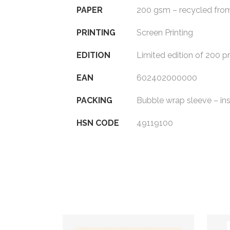
PAPER
200 gsm – recycled fro
PRINTING
Screen Printing
EDITION
Limited edition of 200 pr
EAN
602402000000
PACKING
Bubble wrap sleeve – in
HSN CODE
49119100