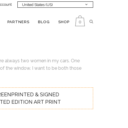
ccount
United States (US)
0
PARTNERS
BLOG
SHOP
re are always two women in my cars. One
 of the window. I want to be both those
REENPRINTED & SIGNED
ITED EDITION ART PRINT