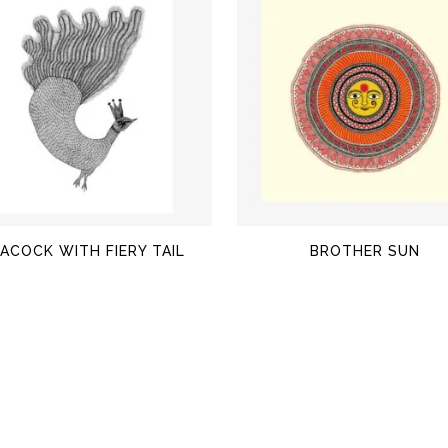
$
$
ACOCK WITH FIERY TAIL
BROTHER SUN