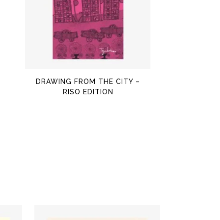
$
OUT OF STOCK
DRAWING FROM THE CITY –
RISO EDITION