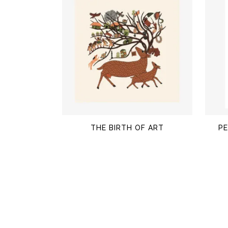
$
THE BIRTH OF ART
PE