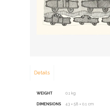
Details
WEIGHT
0.1 kg
DIMENSIONS
43 × 58 × 0.1 cm