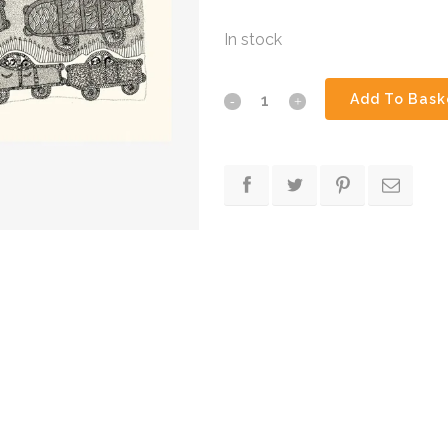
In stock
I
Add To Bask
Like
Cars
quantity