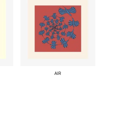
$
AIR