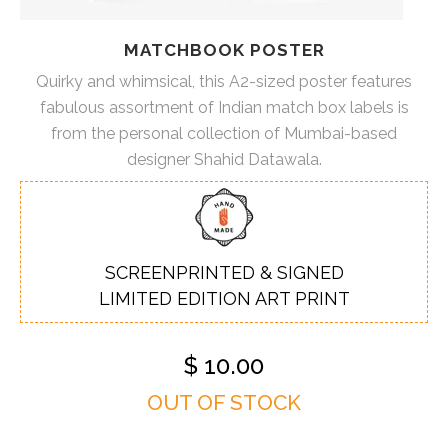
MATCHBOOK POSTER
Quirky and whimsical, this A2-sized poster features
fabulous assortment of Indian match box labels is
from the personal collection of Mumbai-based
designer Shahid Datawala.
SCREENPRINTED & SIGNED
LIMITED EDITION ART PRINT
$
10.00
OUT OF STOCK