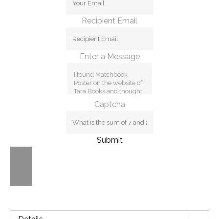
Recipient Email
Enter a Message
Captcha
Submit