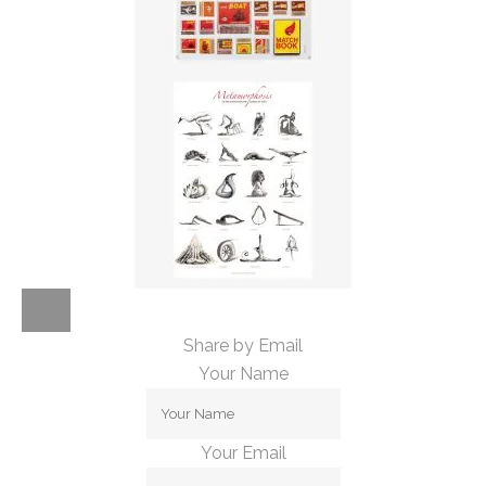
Share by Email
Your Name
Your Email