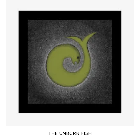
THE UNBORN FISH