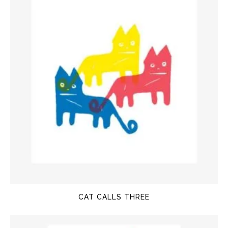
CAT CALLS THREE