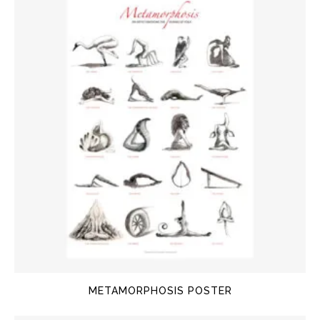
METAMORPHOSIS POSTER