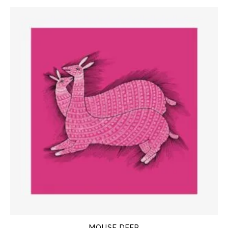
MOUSE DEER