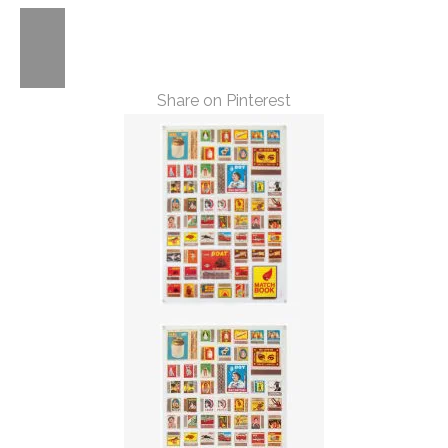
Share on Pinterest