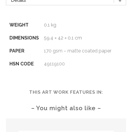
WEIGHT
0.1 kg
DIMENSIONS
59.4 × 42 × 0.1 cm
PAPER
170 gsm – matte coated paper
HSN CODE
49119100
THIS ART WORK FEATURES IN:
– You might also like –