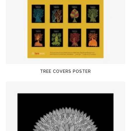
TREE COVERS POSTER