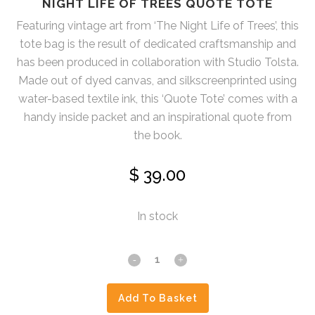
NIGHT LIFE OF TREES QUOTE TOTE
Featuring vintage art from ‘The Night Life of Trees’, this
tote bag is the result of dedicated craftsmanship and
has been produced in collaboration with Studio Tolsta.
Made out of dyed canvas, and silkscreenprinted using
water-based textile ink, this ‘Quote Tote’ comes with a
handy inside packet and an inspirational quote from
the book.
$
39.00
In stock
Night
Life
Add To Basket
Of