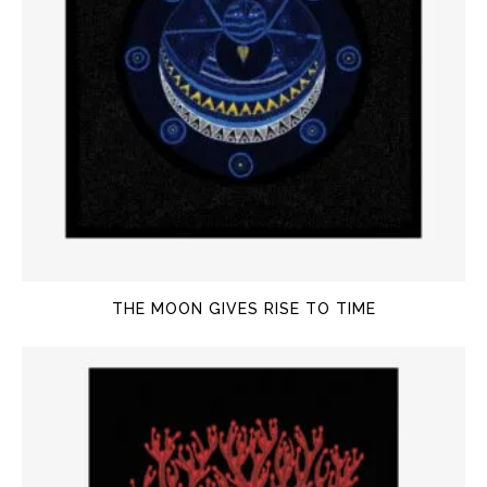
THE MOON GIVES RISE TO TIME