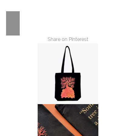
Trees
Quote
Tote
Share on Pinterest
quantity