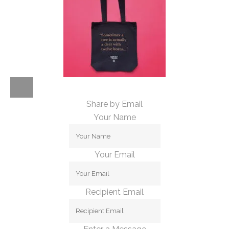
Share by Email
Your Name
Your Email
Recipient Email