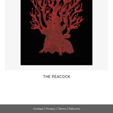
THE PEACOCK
Contact
|
Privacy
|
Terms
|
Returns