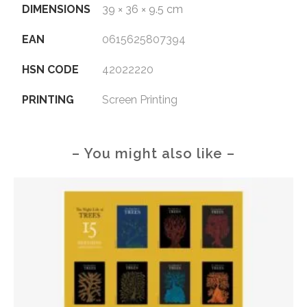
DIMENSIONS
39 × 36 × 9.5 cm
EAN
0615625807394
HSN CODE
42022220
PRINTING
Screen Printing
– You might also like –