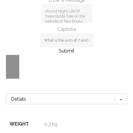
Enter a Message
Captcha
Submit
WEIGHT
0.3 kg