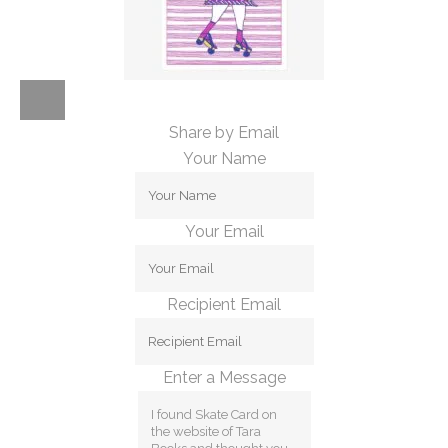
Share by Email
Your Name
Your Email
Recipient Email
Enter a Message