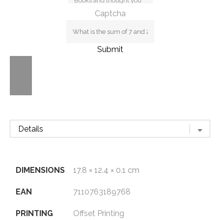
Captcha
Submit
DIMENSIONS
17.8 × 12.4 × 0.1 cm
EAN
7110763189768
PRINTING
Offset Printing