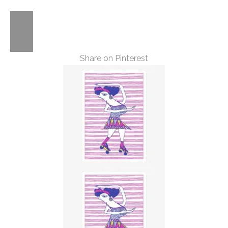
Share on Pinterest