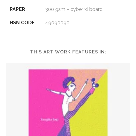
PAPER
300 gsm – cyber xl board
HSN CODE
49090090
THIS ART WORK FEATURES IN: