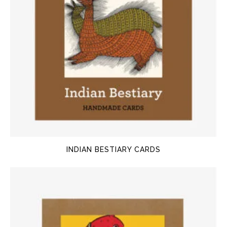
INDIAN BESTIARY CARDS