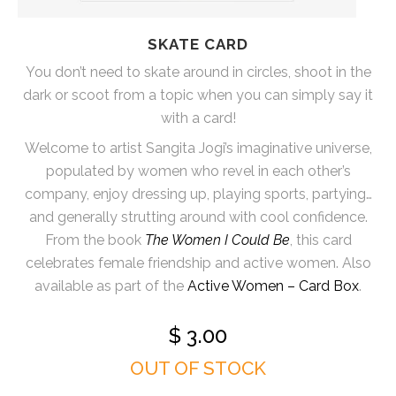
SKATE CARD
You don’t need to skate around in circles, shoot in the
dark or scoot from a topic when you can simply say it
with a card!
Welcome to artist Sangita Jogi’s imaginative universe,
populated by women who revel in each other’s
company, enjoy dressing up, playing sports, partying…
and generally strutting around with cool confidence.
From the book
The Women I Could Be
, this card
celebrates female friendship and active women. Also
available as part of the
Active Women – Card Box
.
$
3.00
OUT OF STOCK