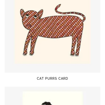
CAT PURRS CARD