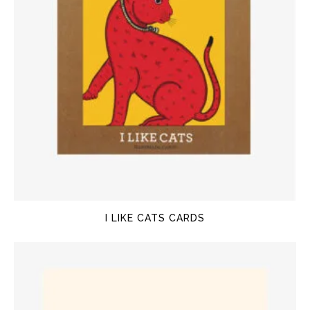
I LIKE CATS CARDS