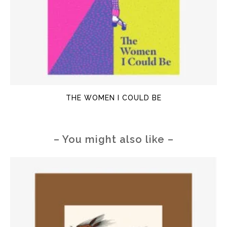
THE WOMEN I COULD BE
– You might also like –