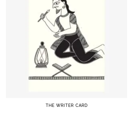
THE WRITER CARD