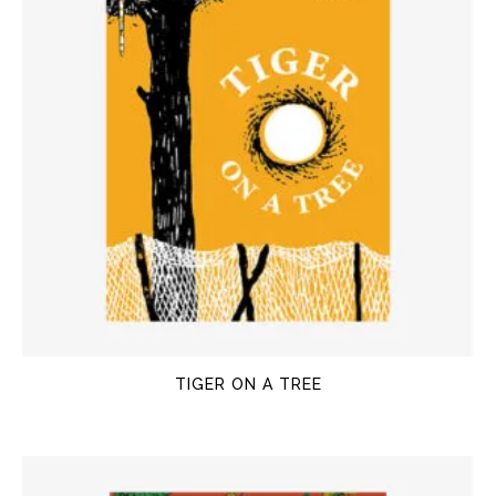
TIGER ON A TREE