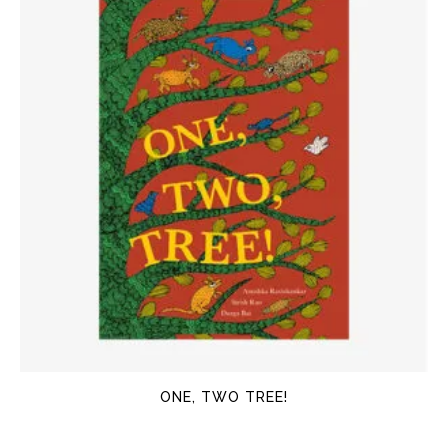
ONE, TWO TREE!