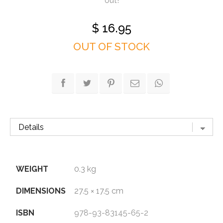
out!
$
16.95
OUT OF STOCK
WEIGHT
0.3 kg
DIMENSIONS
27.5 × 17.5 cm
ISBN
978-93-83145-65-2