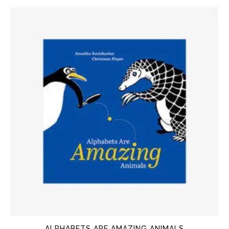
ALPHABETS ARE AMAZING ANIMALS