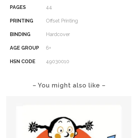
PAGES
44
PRINTING
Offset Printing
BINDING
Hardcover
AGE GROUP
6+
HSN CODE
49030010
– You might also like –