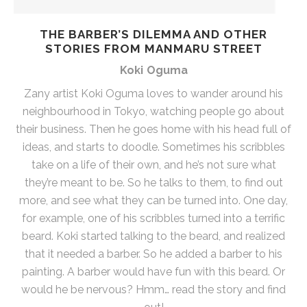
THE BARBER’S DILEMMA AND OTHER
STORIES FROM MANMARU STREET
Koki Oguma
Zany artist Koki Oguma loves to wander around his
neighbourhood in Tokyo, watching people go about
their business. Then he goes home with his head full of
ideas, and starts to doodle. Sometimes his scribbles
take on a life of their own, and he’s not sure what
they’re meant to be. So he talks to them, to find out
more, and see what they can be turned into. One day,
for example, one of his scribbles turned into a terrific
beard. Koki started talking to the beard, and realized
that it needed a barber. So he added a barber to his
painting. A barber would have fun with this beard. Or
would he be nervous? Hmm… read the story and find