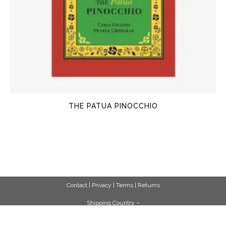
THE PATUA PINOCCHIO
Contact
|
Privacy
|
Terms
|
Returns
Shipping Country –
United States (US)