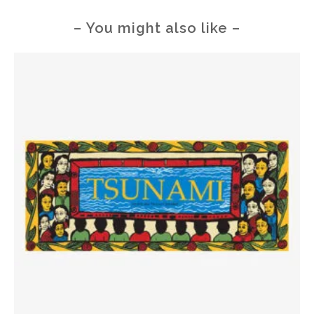
– You might also like –