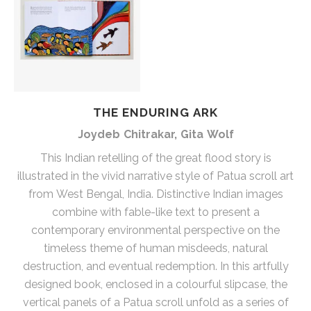
THE ENDURING ARK
Joydeb Chitrakar, Gita Wolf
This Indian retelling of the great flood story is
illustrated in the vivid narrative style of Patua scroll art
from West Bengal, India. Distinctive Indian images
combine with fable-like text to present a
contemporary environmental perspective on the
timeless theme of human misdeeds, natural
destruction, and eventual redemption. In this artfully
designed book, enclosed in a colourful slipcase, the
vertical panels of a Patua scroll unfold as a series of