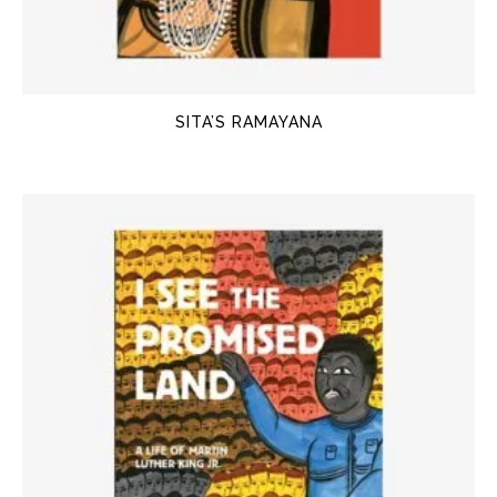
SITA’S RAMAYANA