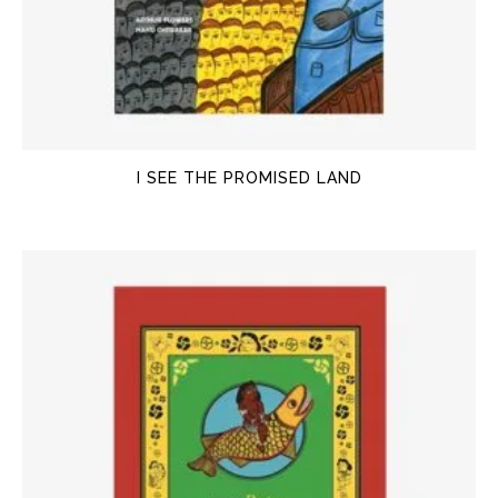
I SEE THE PROMISED LAND