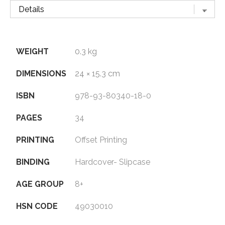
WEIGHT
0.3 kg
DIMENSIONS
24 × 15.3 cm
ISBN
978-93-80340-18-0
PAGES
34
PRINTING
Offset Printing
BINDING
Hardcover- Slipcase
AGE GROUP
8+
HSN CODE
49030010