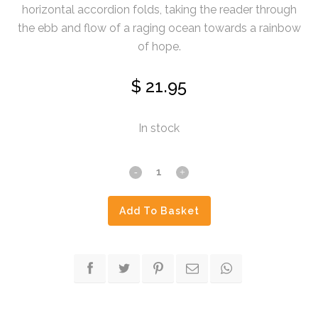
horizontal accordion folds, taking the reader through
the ebb and flow of a raging ocean towards a rainbow
of hope.
$
21.95
In stock
The
Enduring
Add To Basket
Ark
quantity