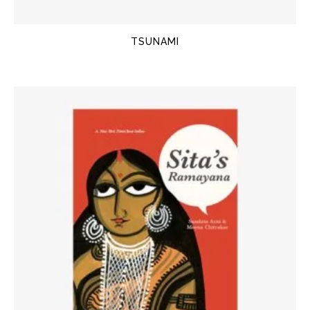
TSUNAMI