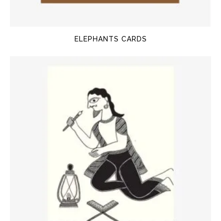
ELEPHANTS CARDS