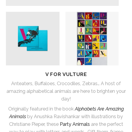
V FOR VULTURE
Anteaters, Buffaloes, Crocodiles, Zebras… A host of
amazing alphabetical animals are here to brighten your
day!
Originally featured in the book
Alphabets Are Amazing
Animals
by Anushka Ravishankar with illustrations by
Christiane Pieper, these
Party Animals
are the perfect
way to play with letters and words… Gift them, frame