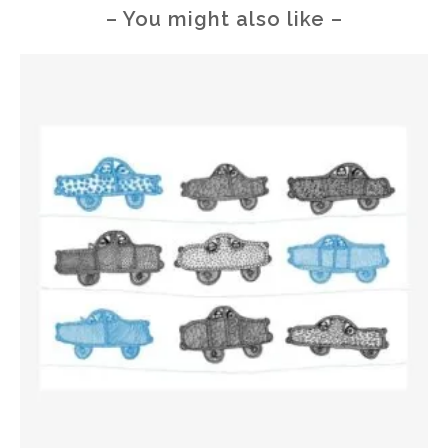
– You might also like –