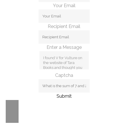
Your Email
Recipient Email
Enter a Message
Captcha
Submit