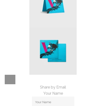
Share by Email
Your Name