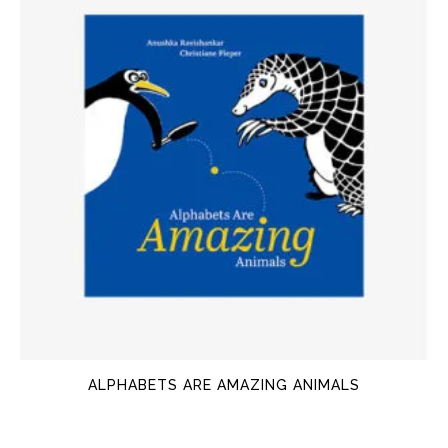
ALPHABETS ARE AMAZING ANIMALS