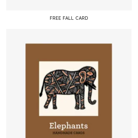
FREE FALL CARD