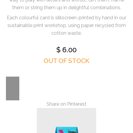
them or string them up in delightful combinations.
Each colourful card is silkscreen-printed by hand in our
sustainable print workshop, using paper recycled from
cotton waste.
$
6.00
OUT OF STOCK
Share on Pinterest