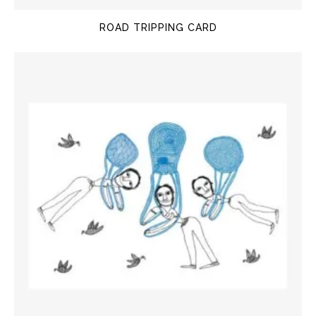
ROAD TRIPPING CARD