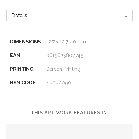
DIMENSIONS
12.7 × 12.7 × 0.1 cm
EAN
0615625807745
PRINTING
Screen Printing
HSN CODE
49090090
THIS ART WORK FEATURES IN: