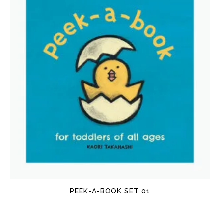
PEEK-A-BOOK SET 01