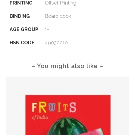
PRINTING
Offset Printing
BINDING
Board book
AGE GROUP
1+
HSN CODE
49030010
– You might also like –