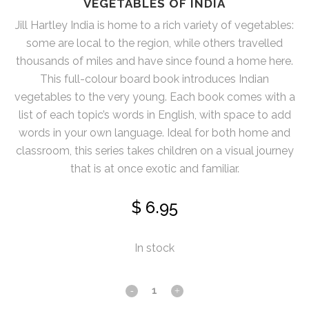
VEGETABLES OF INDIA
Jill Hartley India is home to a rich variety of vegetables:
some are local to the region, while others travelled
thousands of miles and have since found a home here.
This full-colour board book introduces Indian
vegetables to the very young. Each book comes with a
list of each topic’s words in English, with space to add
words in your own language. Ideal for both home and
classroom, this series takes children on a visual journey
that is at once exotic and familiar.
$
6.95
In stock
Vegetables