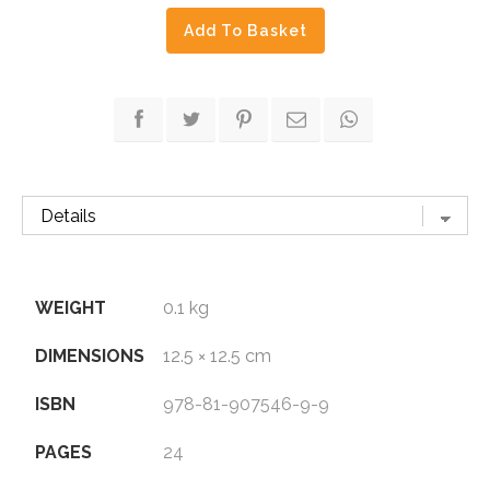
of
Add To Basket
India
quantity
WEIGHT
0.1 kg
DIMENSIONS
12.5 × 12.5 cm
ISBN
978-81-907546-9-9
PAGES
24