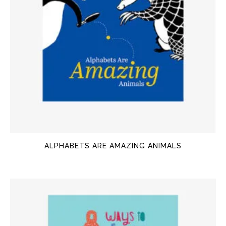
ALPHABETS ARE AMAZING ANIMALS