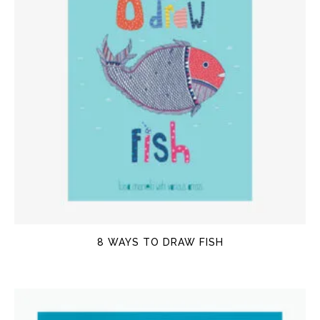
8 WAYS TO DRAW FISH