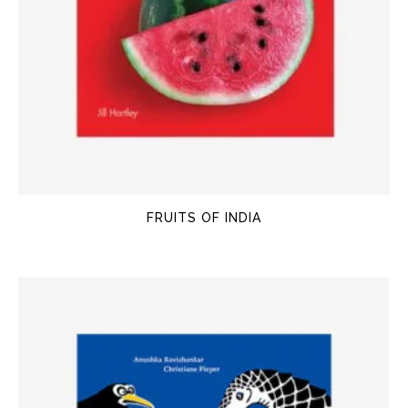
FRUITS OF INDIA