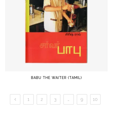
BABU THE WAITER (TAMIL)
1
2
3
…
9
10