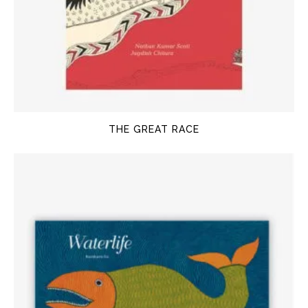
THE GREAT RACE