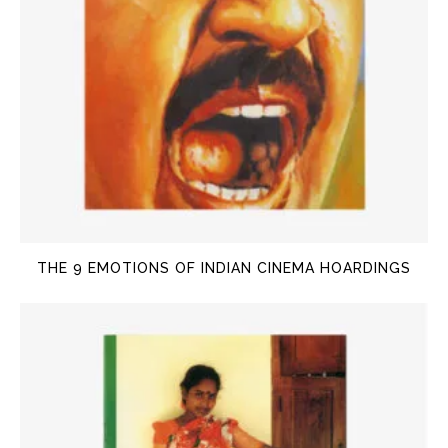
THE 9 EMOTIONS OF INDIAN CINEMA HOARDINGS