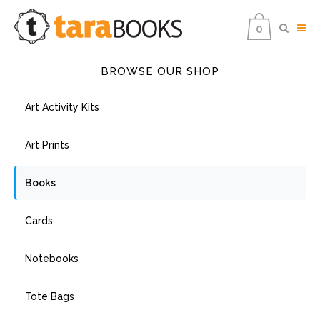
0
BROWSE OUR SHOP
Art Activity Kits
Art Prints
Books
Cards
Notebooks
Tote Bags