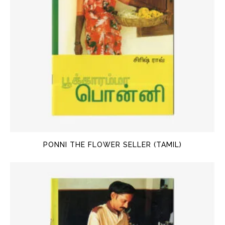
PONNI THE FLOWER SELLER (TAMIL)