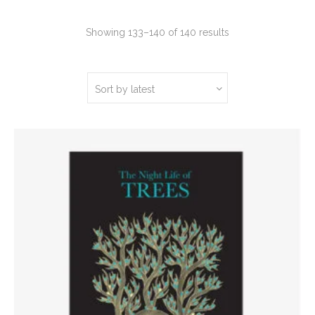
Sorted
Showing 133–140 of 140 results
by
latest
Sort by latest