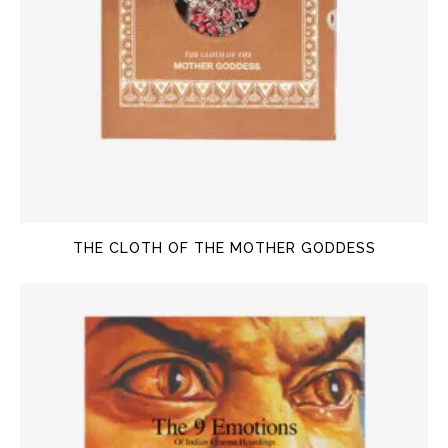
THE CLOTH OF THE MOTHER GODDESS