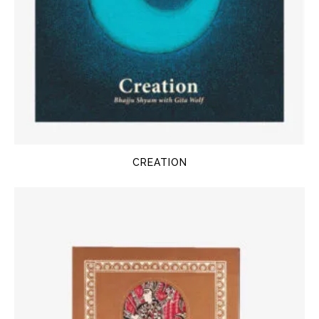
CREATION