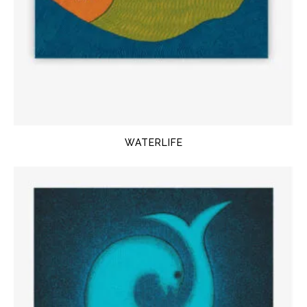
WATERLIFE