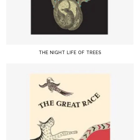
THE NIGHT LIFE OF TREES