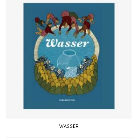
WASSER