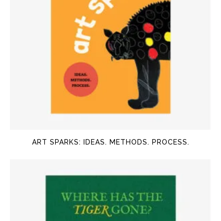
ART SPARKS: IDEAS. METHODS. PROCESS.