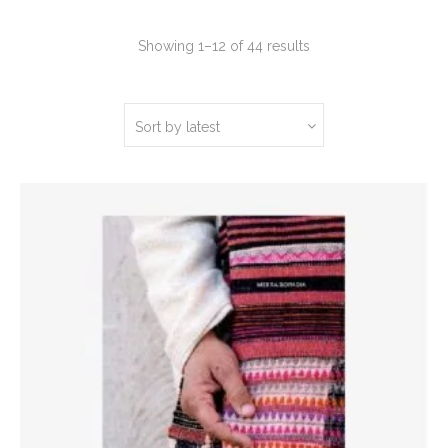
Sorted
Showing 1–12 of 44 results
by
latest
Sort by latest