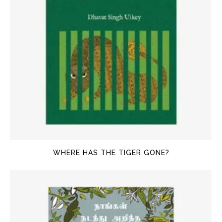
WHERE HAS THE TIGER GONE?