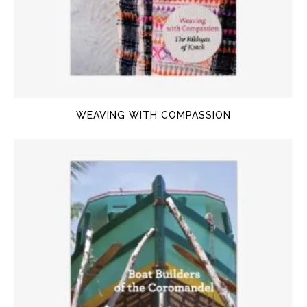
WEAVING WITH COMPASSION