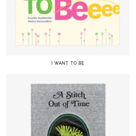
I WANT TO BE