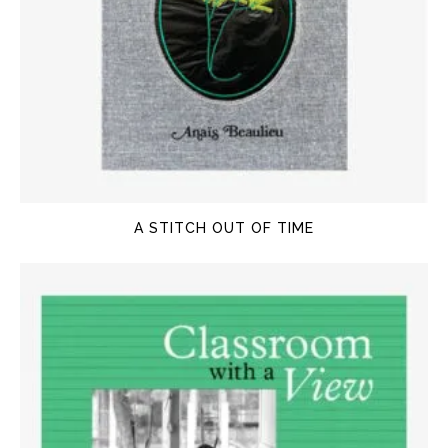
A STITCH OUT OF TIME