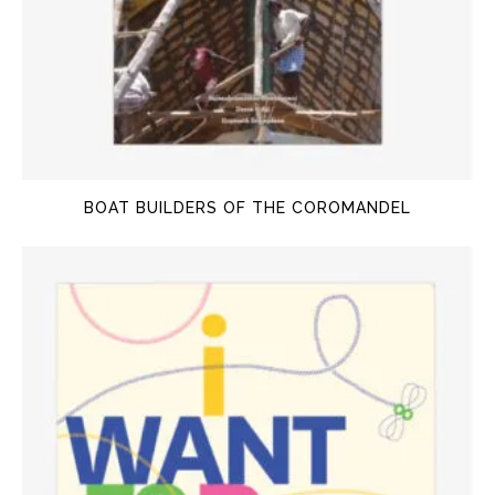
BOAT BUILDERS OF THE COROMANDEL