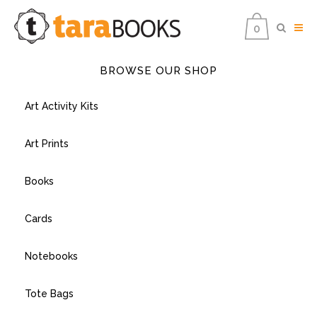
0
BROWSE OUR SHOP
Art Activity Kits
Art Prints
Books
Cards
Notebooks
Tote Bags