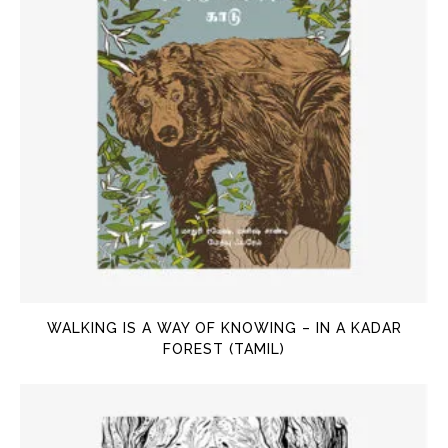
WALKING IS A WAY OF KNOWING – IN A KADAR
FOREST (TAMIL)