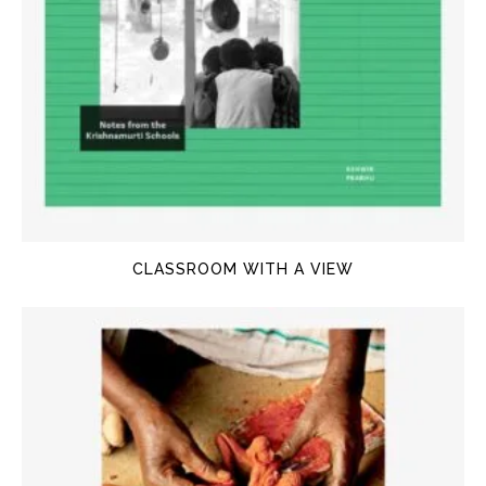
CLASSROOM WITH A VIEW