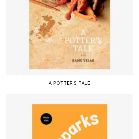
A POTTER’S TALE