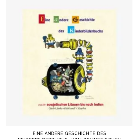
EINE ANDERE GESCHICHTE DES