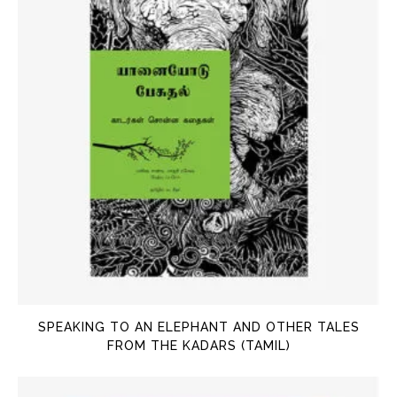
SPEAKING TO AN ELEPHANT AND OTHER TALES
FROM THE KADARS (TAMIL)