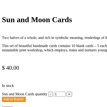
Sun and Moon Cards
Two halves of a whole, and rich in symbolic meaning, renderings of th
This set of beautiful handmade cards contains 10 blank cards – 5 each
sustainable print workshop, which employs, trains and nurtures youn
$
40.00
In stock
Sun and Moon Cards quantity
Add to Basket