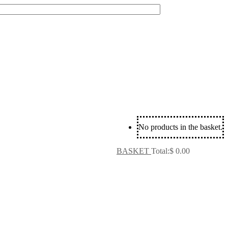
No products in the basket.
BASKET
Total:
$
0.00