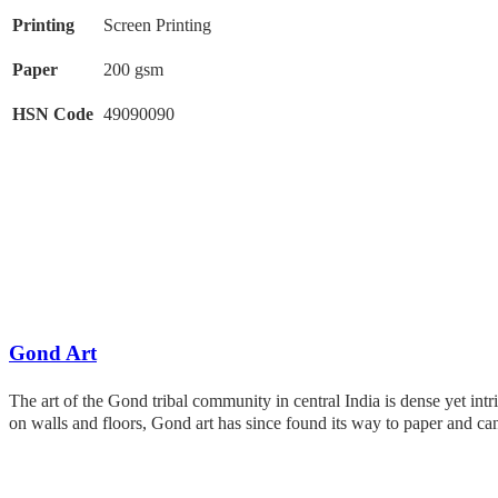
Printing
Screen Printing
Paper
200 gsm
HSN Code
49090090
Gond Art
The art of the Gond tribal community in central India is dense yet intr
on walls and floors, Gond art has since found its way to paper and c