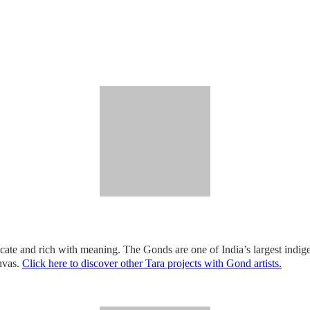
icate and rich with meaning. The Gonds are one of India’s largest indigen
anvas.
Click here to discover other Tara projects with Gond artists.