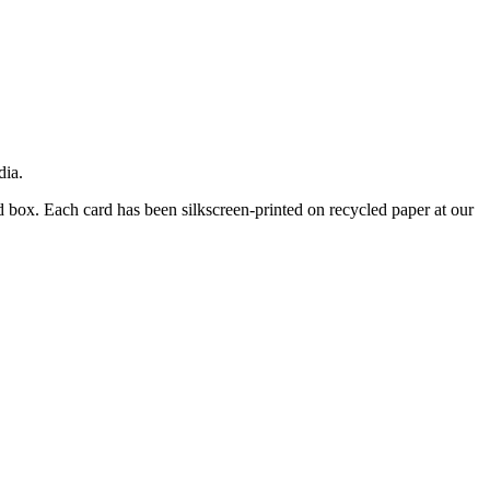
dia.
d box. Each card has been silkscreen-printed on recycled paper at our