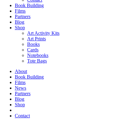
Book Building
Films
Partners
Blog
Shop
Art Activity Kits
Art Prints
Books
Cards
Notebooks
Tote Bags
About
Book Building
Films
News
Partners
Blog
Shop
Contact