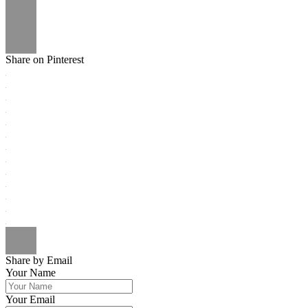
Share on Pinterest
Share by Email
Your Name
Your Email