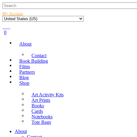
My Account
0
About
Contact
Book Building
Films
Partners
Blog
Shop
Art Activity Kits
Art Prints
Books
Cards
Notebooks
Tote Bags
About
Contact