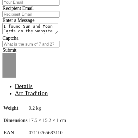
Recipient Email
Enter a Message
Captcha
Submit
Details
Art Tradition
Weight
0.2 kg
Dimensions
17.5 × 15.2 × 1 cm
EAN
07110765683110