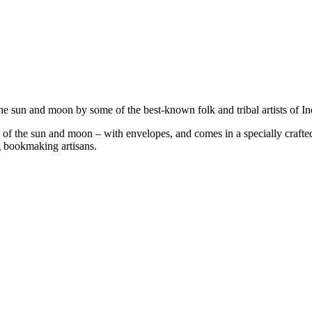
e sun and moon by some of the best-known folk and tribal artists of In
 of the sun and moon – with envelopes, and comes in a specially crafte
g bookmaking artisans.