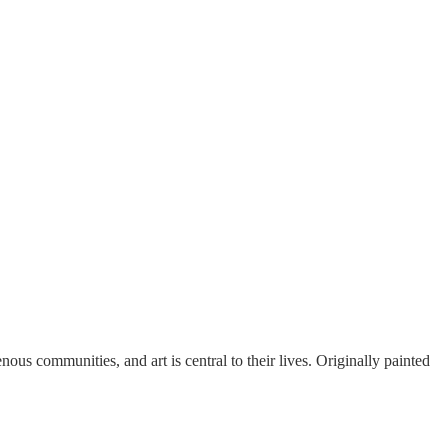
ous communities, and art is central to their lives. Originally painted