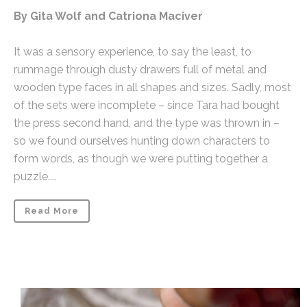
By Gita Wolf and Catriona Maciver
It was a sensory experience, to say the least, to
rummage through dusty drawers full of metal and
wooden type faces in all shapes and sizes. Sadly, most
of the sets were incomplete – since Tara had bought
the press second hand, and the type was thrown in –
so we found ourselves hunting down characters to
form words, as though we were putting together a
puzzle....
Read More