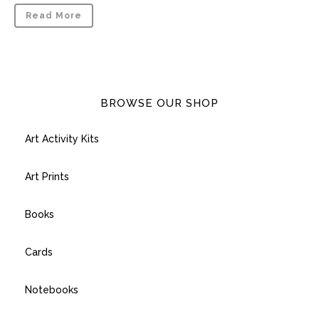
Read More
BROWSE OUR SHOP
Art Activity Kits
Art Prints
Books
Cards
Notebooks