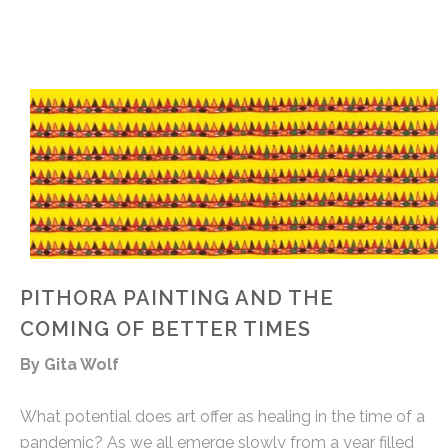
PITHORA PAINTING AND THE
COMING OF BETTER TIMES
By Gita Wolf
What potential does art offer as healing in the time of a
pandemic? As we all emerge slowly from a year filled