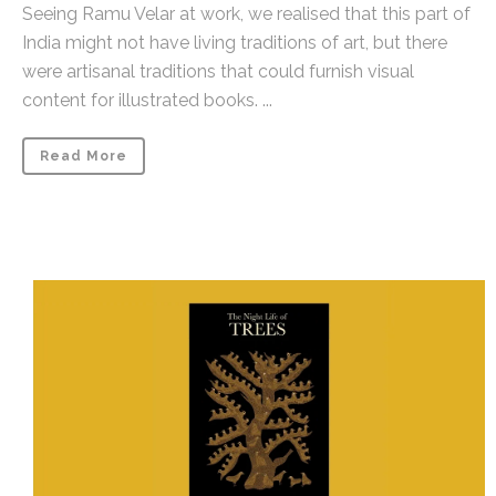
Seeing Ramu Velar at work, we realised that this part of
India might not have living traditions of art, but there
were artisanal traditions that could furnish visual
content for illustrated books. ...
Read More