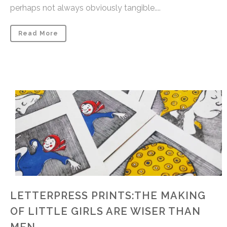
perhaps not always obviously tangible....
Read More
LETTERPRESS PRINTS:THE MAKING
OF LITTLE GIRLS ARE WISER THAN