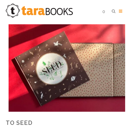
0
TO SEED