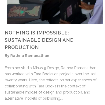
NOTHING IS IMPOSSIBLE:
SUSTAINABLE DESIGN AND
PRODUCTION
By Rathna Ramanathan
From her studio Minus 9 Design, Rathna Ramanathan
has worked with Tara Books on projects over the last
twenty years. Here, she reflects on her experiences of
collaborating with Tara Books in the context of
sustainable modes of design and production, and
alternative models of publishing....