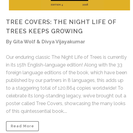
TREE COVERS: THE NIGHT LIFE OF
TREES KEEPS GROWING
By Gita Wolf & Divya Vijayakumar
Our enduring classic The Night Life of Trees is currently
in its 15th English-language edition! Along with the 33
foreign language editions of the book, which have been
published by our partners in 8 languages, this adds up
to a staggering total of 120,864 copies worldwide! To
celebrate its long-standing legacy, we’ve brought out a
poster called Tree Covers, showcasing the many looks
of this quintessential book....
Read More