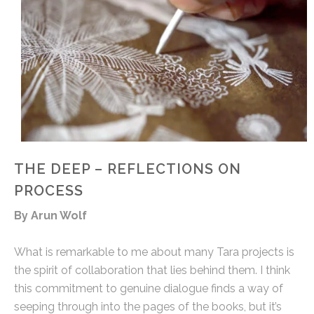
THE DEEP – REFLECTIONS ON
PROCESS
By Arun Wolf
What is remarkable to me about many Tara projects is
the spirit of collaboration that lies behind them. I think
this commitment to genuine dialogue finds a way of
seeping through into the pages of the books, but it’s