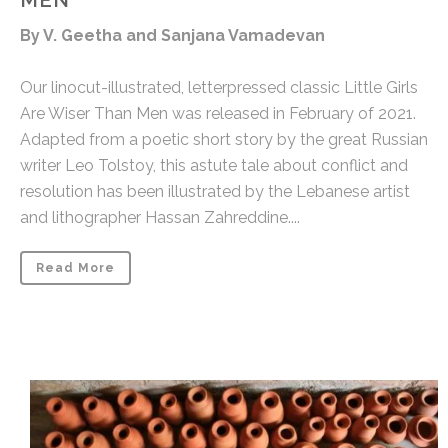
MEN
By V. Geetha and Sanjana Vamadevan
Our linocut-illustrated, letterpressed classic Little Girls
Are Wiser Than Men was released in February of 2021.
Adapted from a poetic short story by the great Russian
writer Leo Tolstoy, this astute tale about conflict and
resolution has been illustrated by the Lebanese artist
and lithographer Hassan Zahreddine....
Read More