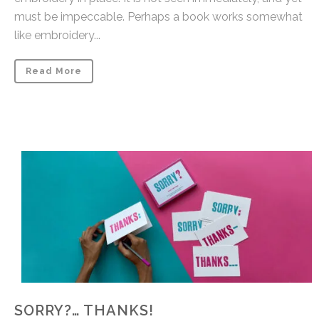
must be impeccable. Perhaps a book works somewhat
like embroidery...
Read More
SORRY?… THANKS!