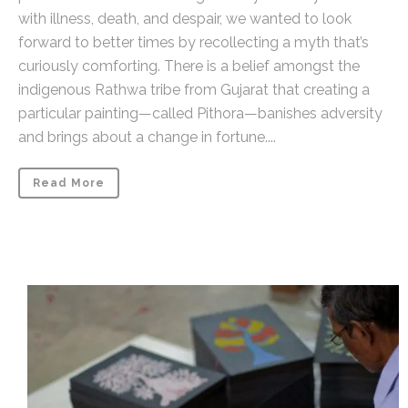
with illness, death, and despair, we wanted to look
forward to better times by recollecting a myth that’s
curiously comforting. There is a belief amongst the
indigenous Rathwa tribe from Gujarat that creating a
particular painting—called Pithora—banishes adversity
and brings about a change in fortune....
Read More