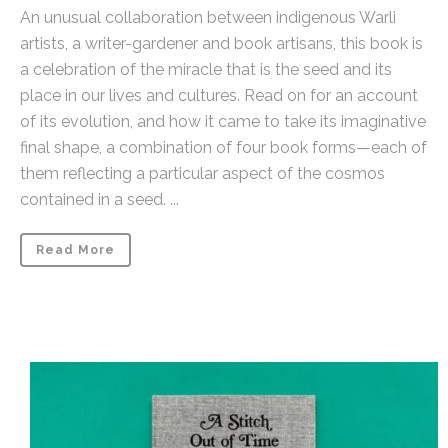
An unusual collaboration between indigenous Warli
artists, a writer-gardener and book artisans, this book is
a celebration of the miracle that is the seed and its
place in our lives and cultures. Read on for an account
of its evolution, and how it came to take its imaginative
final shape, a combination of four book forms—each of
them reflecting a particular aspect of the cosmos
contained in a seed. ...
Read More