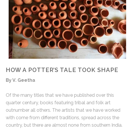
HOW A POTTER’S TALE TOOK SHAPE
By V. Geetha
Of the many titles that we have published over this
quarter century, books featuring tribal and folk art
outnumber all others. The artists that we have worked
with come from different traditions, spread across the
country, but there are almost none from southern India.