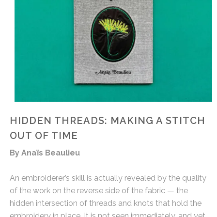
HIDDEN THREADS: MAKING A STITCH
OUT OF TIME
By Anaïs Beaulieu
An embroiderer’s skill is actually revealed by the quality
of the work on the reverse side of the fabric — the
hidden intersection of threads and knots that hold the
embroidery in place. It is not seen immediately, and yet